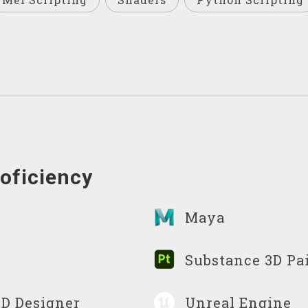
oficiency
Maya
Substance 3D Pa
3D Designer
Unreal Engine