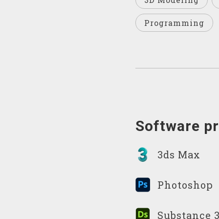
Programming
Software pr
3ds Max
Photoshop
Substance 