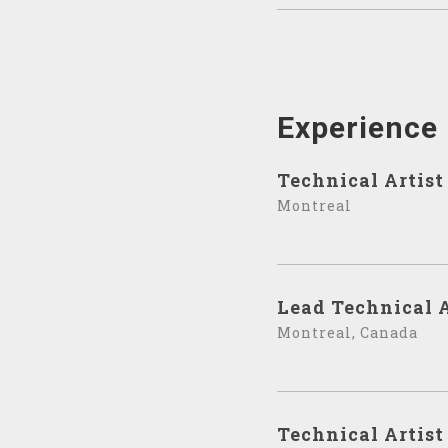
Experience
Technical Artist
Montreal
Lead Technical A
Montreal, Canada
Technical Artist