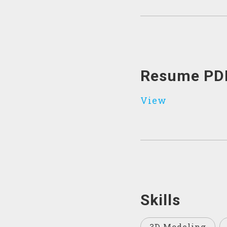
Resume PD
View
Skills
3D Modeling