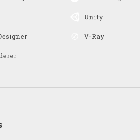
Unity
Designer
V-Ray
derer
s